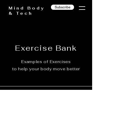
Subscribe
Mind Body
& Tech
Exercise Bank
Examples of Exercises
to help your body move better
Under Construction...
Come back soon!