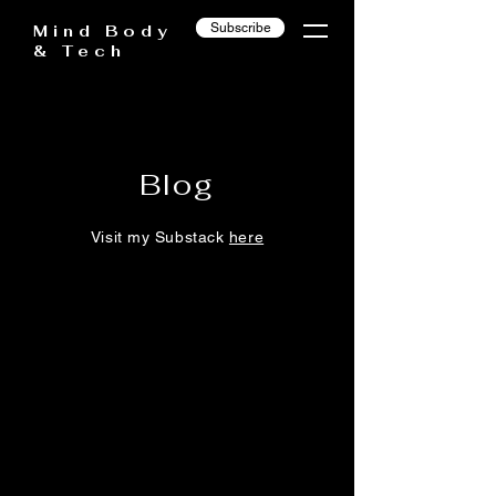
Subscribe
Mind Body
& Tech
Blog
Visit my Substack
here