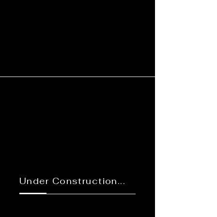
Under Construction...