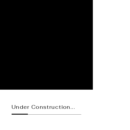
Under Construction...