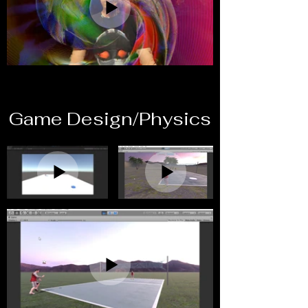
Game Design/Physics