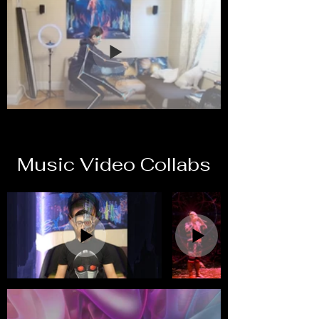
Music Video Collabs