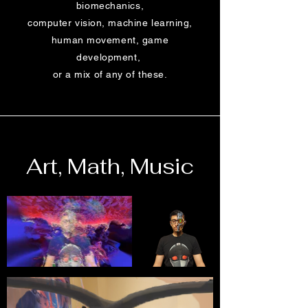
biomechanics,
computer vision, machine learning,
human movement, game
development,
or a mix of any of these.
Art, Math, Music