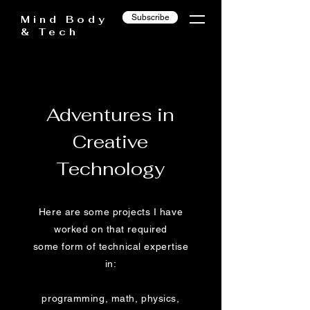
Subscribe
Mind Body
& Tech
Adventures in
Creative
Technology
Here are some projects I have
worked on that required
some form of technical expertise
in:
programming, math, physics,