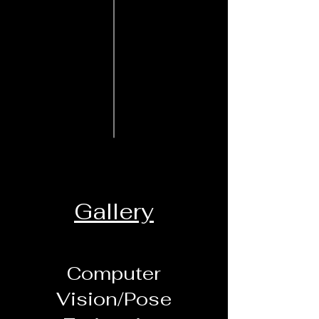
Gallery
Computer
Vision/Pose
Daily