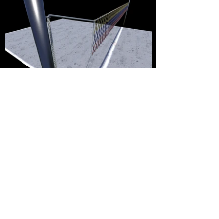
Live Stream Clips