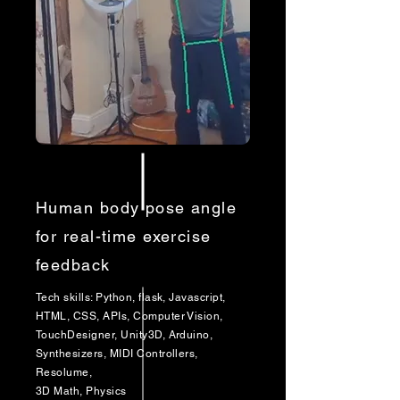
Human body pose angle
for real-time exercise
feedback
Tech skills: Python, flask, Javascript,
HTML, CSS, APIs, Computer Vision,
TouchDesigner, Unity3D, Arduino,
Synthesizers, MIDI Controllers,
Resolume,
3D Math, Physics